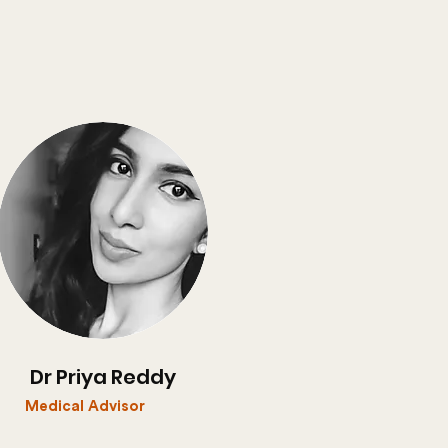
Dr Priya Reddy
Medical Advisor