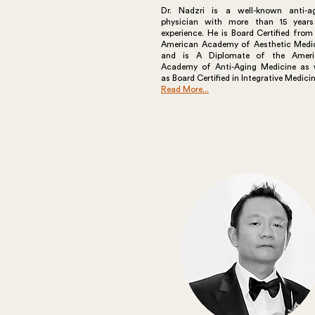
Dr. Nadzri is a well-known anti-a
physician with more than 15 year
experience. He is Board Certified from
American Academy of Aesthetic Medi
and is A Diplomate of the Ameri
Academy of Anti-Aging Medicine as 
as Board Certified in Integrative Medicin
Read More...