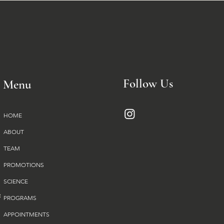
Follow Us
Menu
HOME
ABOUT
TEAM
PROMOTIONS
SCIENCE
PROGRAMS
APPOINTMENTS