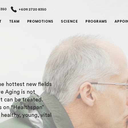
8350
+6011 2720 8350
T
TEAM
PROMOTIONS
SCIENCE
PROGRAMS
APPOI
e hottest new fields
e Aging is not
at can be treated.
s on “Healthspan”
ealthy, young, vital