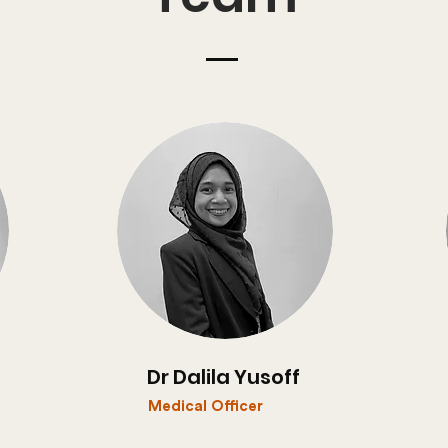
Dr Dalila Yusoff
Medical Officer