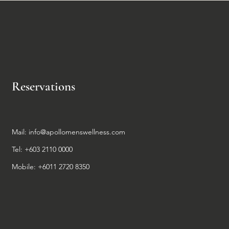
Reservations
Mail:
info@apollomenswellness.com
Tel: +603 2110 0000
Mobile: +6011 2720 8350