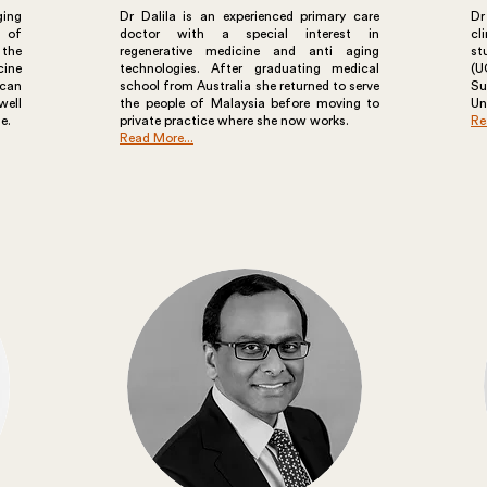
ging
Dr Dalila is an experienced primary care
Dr
s of
doctor with a special interest in
cl
 the
regenerative medicine and anti aging
st
cine
technologies. After graduating medical
(U
can
school from Australia she returned to serve
S
well
the people of Malaysia before moving to
Un
e.
private practice where she now works.
Re
Read More...