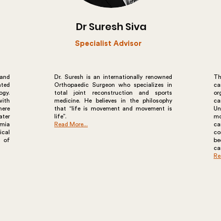
Dr Suresh Siva
Specialist Advisor
 and
Dr. Suresh is an internationally renowned
Th
ated
Orthopaedic Surgeon who specializes in
ca
ogy.
total joint reconstruction and sports
or
ith
medicine. He believes in the philosophy
ca
here
that “life is movement and movement is
Un
ater
life”.
mo
imia
Read More...
ca
ical
co
y of
b
ca
Re