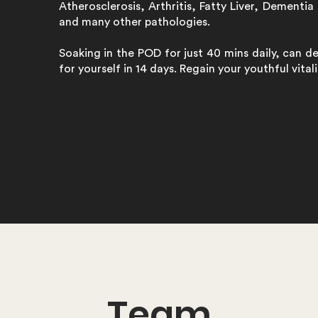
Atherosclerosis, Arthritis, Fatty Liver, Dementia 
and many other pathologies.
Soaking in the POD for just 40 mins daily, can d
for yourself in 14 days. Regain your youthful vita
Team