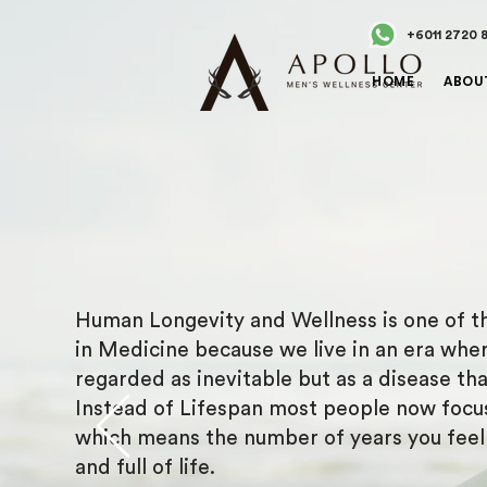
+6011 2720 
HOME
ABOU
Human Longevity and Wellness is one of th
in Medicine because we live in an era wher
regarded as inevitable but as a disease th
Instead of Lifespan most people now focu
which means the number of years you feel h
and full of life.