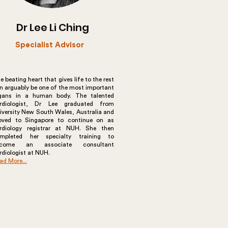
Dr Lee Li Ching
Specialist Advisor
e beating heart that gives life to the rest
n arguably be one of the most important
gans in a human body. The talented
rdiologist, Dr Lee graduated from
iversity New South Wales, Australia and
ved to Singapore to continue on as
rdiology registrar at NUH. She then
mpleted her specialty training to
ecome an associate consultant
rdiologist at NUH.
ad More...