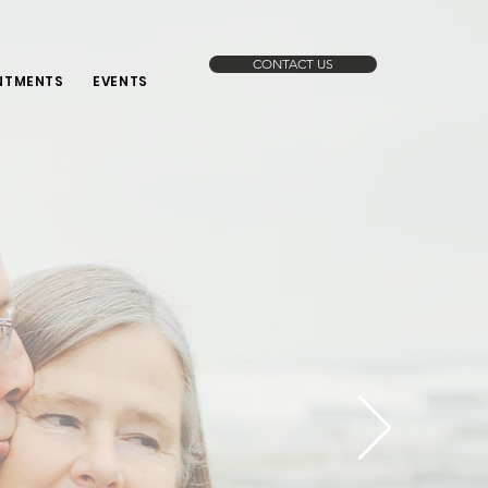
CONTACT US
NTMENTS
EVENTS