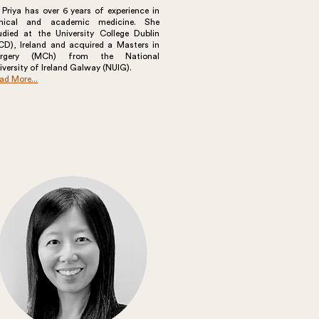
 Priya has over 6 years of experience in
inical and academic medicine. She
udied at the University College Dublin
CD), Ireland and acquired a Masters in
urgery (MCh) from the National
iversity of Ireland Galway (NUIG).
ad More...