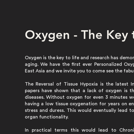
Oxygen - The Key t
Oxygen is the key to life and research has demo
aging. We have the first ever Personalized Ox
East Asia and we invite you to come see the fabu
The Reversal of Tissue Hypoxia is the latest 
papers have shown that a lack of oxygen is t
diseases. Without oxygen for even 3 minutes wo
having a low tissue oxygenation for years on en
stress and duress. This would eventually lead t
organ functionality.
In practical terms this would lead to Chroni