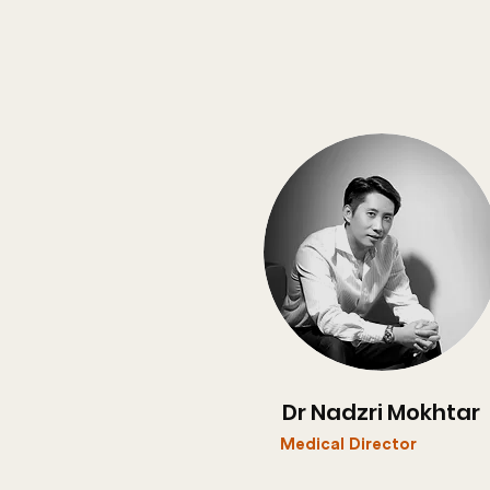
Dr Nadzri Mokhtar
Medical Director