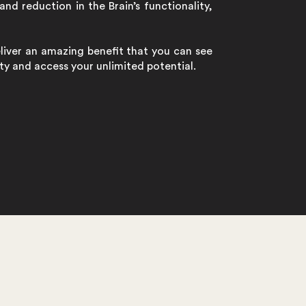
and reduction in the Brain’s functionality,
eliver an amazing benefit that you can see
lity and access your unlimited potential.