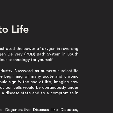
o Life
nstrated the power of oxygen in reversing
ygen Delivery (POD) Bath System in South
lous technology for yourself.
Industry Buzzword as numerous scientific
he beginning of many acute and chronic
uld signify the end of life, imagine how
d, our cells would be continuously under
o a disease state and to a compromise in
c Degenerative Diseases like Diabetes,