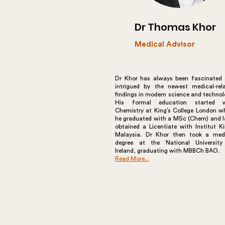
Dr Thomas Khor
Medical Advisor
Dr Khor has always been fascinated
intrigued by the newest medical-rel
findings in modern science and technol
His formal education started w
Chemistry at King’s College London w
he graduated with a MSc (Chem) and l
obtained a Licentiate with Institut K
Malaysia. Dr Khor then took a med
degree at the National Universit
Ireland, graduating with MBBCh BAO.
Read More...