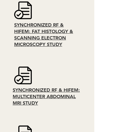
SYNCHRONIZED RF &
HIFEM: FAT HISTOLOGY &
SCANNING ELECTRON
MICROSCOPY STUDY
SYNCHRONIZED RF & HIFEM:
MULTICENTER ABDOMINAL
MRI STUDY