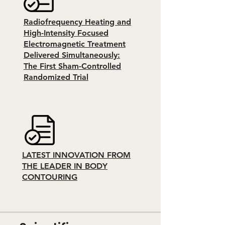
Radiofrequency Heating and
High-Intensity Focused
Electromagnetic Treatment
Delivered Simultaneously:
The First Sham-Controlled
Randomized Trial
LATEST INNOVATION FROM
THE LEADER IN BODY
CONTOURING