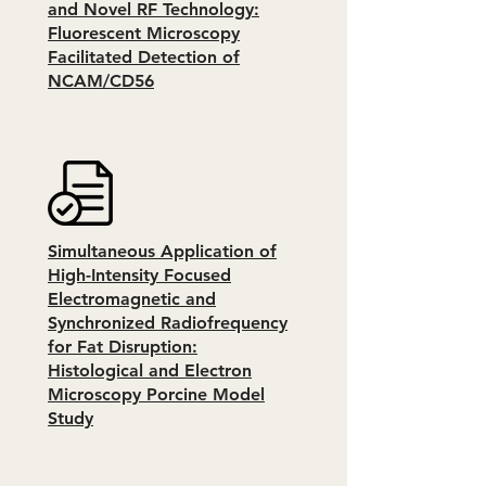
and Novel RF Technology:
Fluorescent Microscopy
Facilitated Detection of
NCAM/CD56
Simultaneous Application of
High-Intensity Focused
Electromagnetic and
Synchronized Radiofrequency
for Fat Disruption:
Histological and Electron
Microscopy Porcine Model
Study