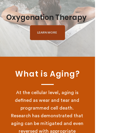
Oxygenation Therapy
LEARN MORE
What is Aging?
At the cellular level, aging is
defined as wear and tear and
programmed cell death.
Research has demonstrated that
aging can be mitigated and even
reversed with appropriate