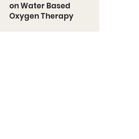
on Water Based
Oxygen Therapy
PERSONALIZED OXYGEN
DELIVERY SYSTEM (PODS)
Effects of water stably-
enriched with oxygen as a