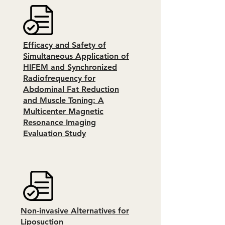
Efficacy and Safety of
Simultaneous Application of
HIFEM and Synchronized
Radiofrequency for
Abdominal Fat Reduction
and Muscle Toning: A
Multicenter Magnetic
Resonance Imaging
Evaluation Study
Non-invasive Alternatives for
Liposuction