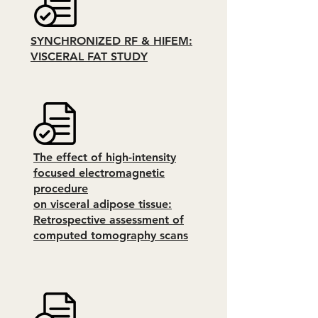
SYNCHRONIZED RF & HIFEM:
VISCERAL FAT STUDY
The effect of high-intensity
focused electromagnetic
procedure
on visceral adipose tissue:
Retrospective assessment of
computed tomography scans