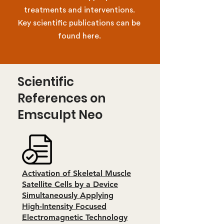
treatments and interventions.
Key scientific publications can be
found here.
Scientific
References on
Emsculpt Neo
Activation of Skeletal Muscle
Satellite Cells by a Device
Simultaneously Applying
High-Intensity Focused
Electromagnetic Technology