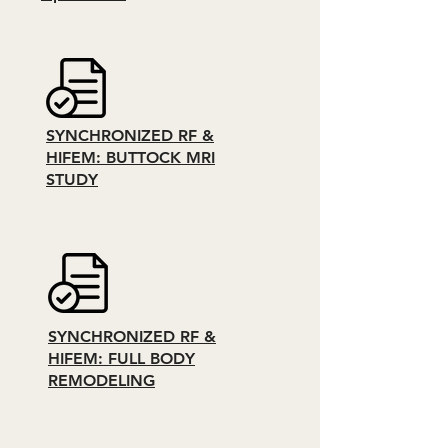
SYNCHRONIZED RF &
HIFEM: BUTTOCK MRI
STUDY
SYNCHRONIZED RF &
HIFEM: FULL BODY
REMODELING