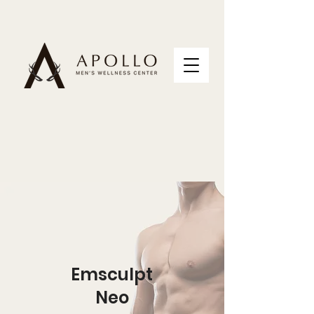
Emsculpt
Neo