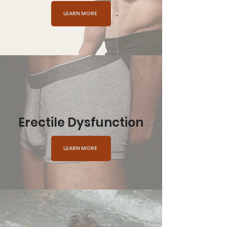
LEARN MORE
Erectile Dysfunction
LEARN MORE