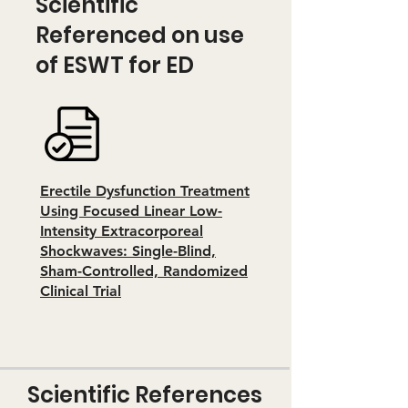
Scientific
Referenced on use
of ESWT for ED
Erectile Dysfunction Treatment
Using Focused Linear Low-
Intensity Extracorporeal
Shockwaves: Single-Blind,
Sham-Controlled, Randomized
Clinical Trial
Scientific References