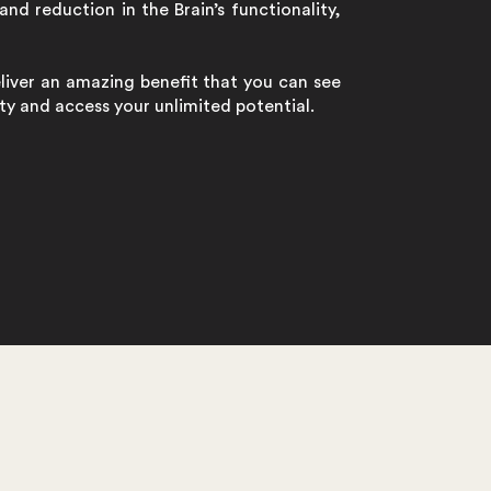
and reduction in the Brain’s functionality,
eliver an amazing benefit that you can see
lity and access your unlimited potential.