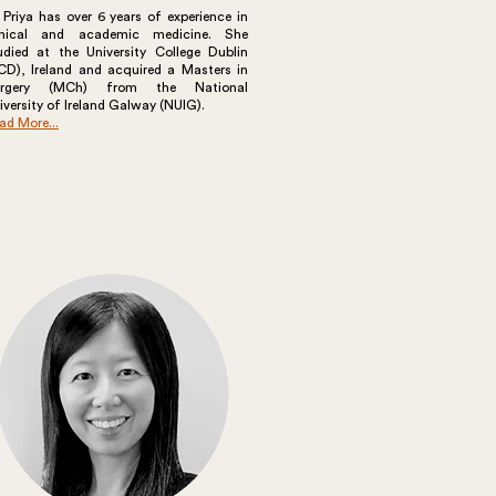
 Priya has over 6 years of experience in
inical and academic medicine. She
udied at the University College Dublin
CD), Ireland and acquired a Masters in
urgery (MCh) from the National
iversity of Ireland Galway (NUIG).
ad More...