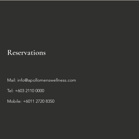
Reservations
Mail:
info@apollomenswellness.com
Tel: +603 2110 0000
Mobile: +6011 2720 8350