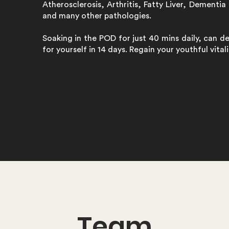
Atherosclerosis, Arthritis, Fatty Liver, Dementia 
and many other pathologies.
Soaking in the POD for just 40 mins daily, can d
for yourself in 14 days. Regain your youthful vita
Team