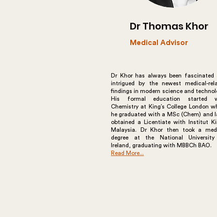
Dr Thomas Khor
Medical Advisor
Dr Khor has always been fascinated
intrigued by the newest medical-rel
findings in modern science and technol
His formal education started w
Chemistry at King’s College London w
he graduated with a MSc (Chem) and l
obtained a Licentiate with Institut K
Malaysia. Dr Khor then took a med
degree at the National Universit
Ireland, graduating with MBBCh BAO.
Read More...