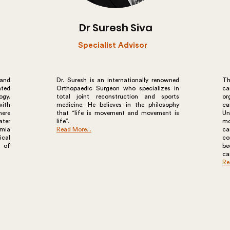
Dr Suresh Siva
Specialist Advisor
 and
Dr. Suresh is an internationally renowned
Th
ated
Orthopaedic Surgeon who specializes in
ca
ogy.
total joint reconstruction and sports
or
ith
medicine. He believes in the philosophy
ca
here
that “life is movement and movement is
Un
ater
life”.
mo
imia
Read More...
ca
ical
co
y of
b
ca
Re