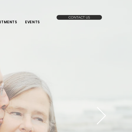
CONTACT US
NTMENTS
EVENTS