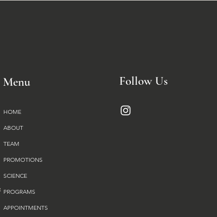
Follow Us
Menu
HOME
ABOUT
TEAM
PROMOTIONS
SCIENCE
PROGRAMS
APPOINTMENTS