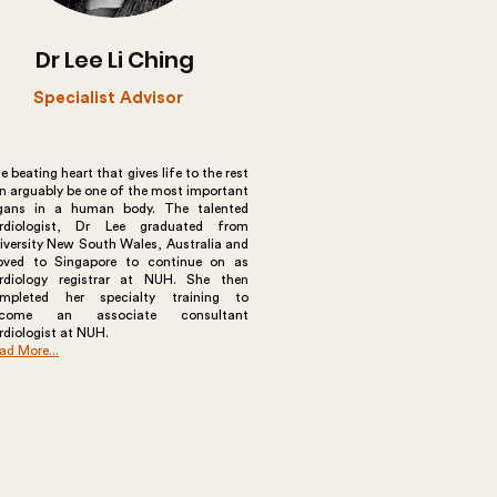
Dr Lee Li Ching
Specialist Advisor
e beating heart that gives life to the rest
n arguably be one of the most important
gans in a human body. The talented
rdiologist, Dr Lee graduated from
iversity New South Wales, Australia and
ved to Singapore to continue on as
rdiology registrar at NUH. She then
mpleted her specialty training to
ecome an associate consultant
rdiologist at NUH.
ad More...