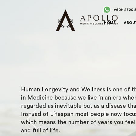
+6011 2720 
HOME
ABOU
Human Longevity and Wellness is one of th
in Medicine because we live in an era wher
regarded as inevitable but as a disease th
Instead of Lifespan most people now focu
which means the number of years you feel h
and full of life.