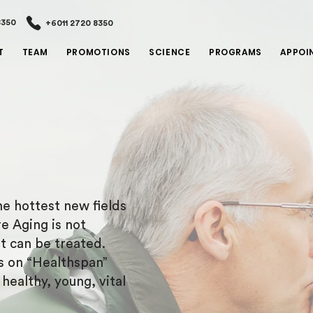
8350
+6011 2720 8350
T
TEAM
PROMOTIONS
SCIENCE
PROGRAMS
APPOI
e hottest new fields
e Aging is not
at can be treated.
s on “Healthspan”
ealthy, young, vital