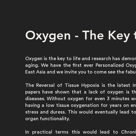
Oxygen - The Key t
Oxygen is the key to life and research has demo
aging. We have the first ever Personalized Ox
East Asia and we invite you to come see the fabu
The Reversal of Tissue Hypoxia is the latest 
papers have shown that a lack of oxygen is t
diseases. Without oxygen for even 3 minutes wo
having a low tissue oxygenation for years on en
stress and duress. This would eventually lead t
organ functionality.
In practical terms this would lead to Chroni