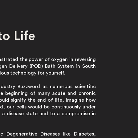
o Life
nstrated the power of oxygen in reversing
ygen Delivery (POD) Bath System in South
lous technology for yourself.
Industry Buzzword as numerous scientific
he beginning of many acute and chronic
uld signify the end of life, imagine how
d, our cells would be continuously under
o a disease state and to a compromise in
c Degenerative Diseases like Diabetes,