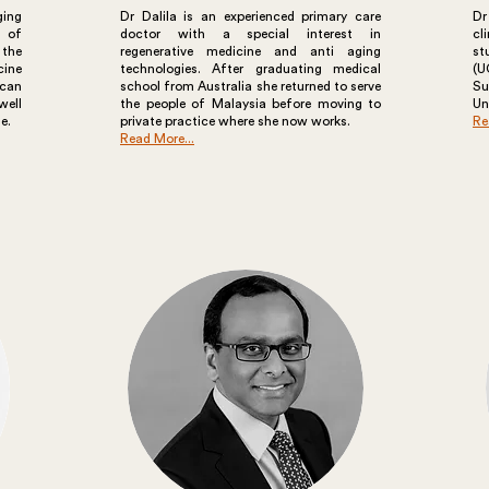
ging
Dr Dalila is an experienced primary care
Dr
s of
doctor with a special interest in
cl
 the
regenerative medicine and anti aging
st
cine
technologies. After graduating medical
(U
can
school from Australia she returned to serve
S
well
the people of Malaysia before moving to
Un
e.
private practice where she now works.
Re
Read More...