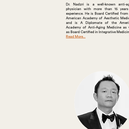
Dr. Nadzri is a well-known anti-a
physician with more than 15 year
experience. He is Board Certified from
American Academy of Aesthetic Medi
and is A Diplomate of the Ameri
Academy of Anti-Aging Medicine as 
as Board Certified in Integrative Medicin
Read More...