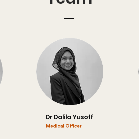
Dr Dalila Yusoff
Medical Officer