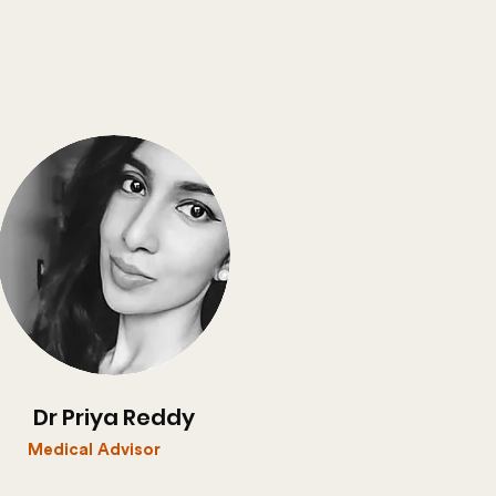
Dr Priya Reddy
Medical Advisor