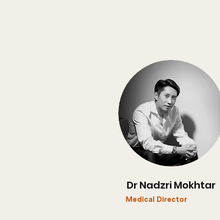
Dr Nadzri Mokhtar
Medical Director