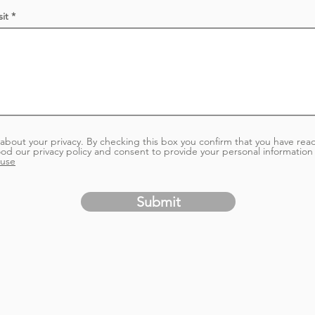
e
d
it
about your privacy. By checking this box you confirm that you have rea
od our privacy policy and consent to provide your personal information 
 use
Submit
ge isn't availa