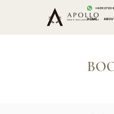
+6011 2720 
HOME
ABOU
BOO