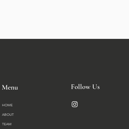
Follow Us
Menu
HOME
ABOUT
TEAM