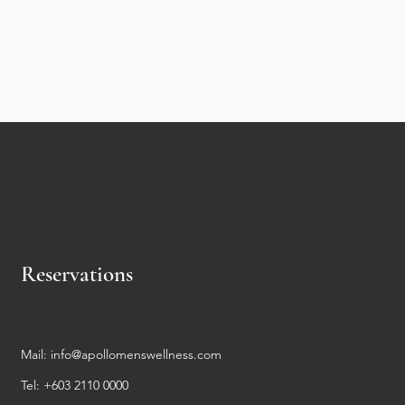
Reservations
Mail:
info@apollomenswellness.com
Tel: +603 2110 0000