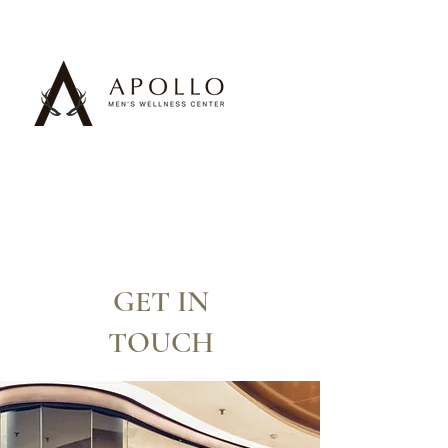
GET IN
TOUCH