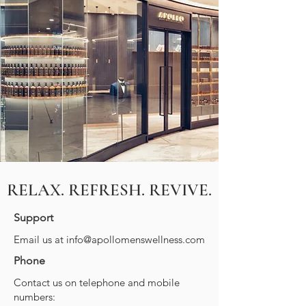
RELAX. REFRESH. REVIVE.
Support
Email us at
info@apollomenswellness.com
Phone
Contact us on telephone and mobile
numbers: