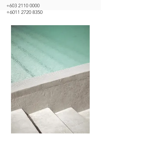
+603 2110 0000
+6011 2720 8350