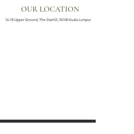
OUR LOCATION
16-18 Upper Ground, The Starhill, 55100 Kuala Lumpur