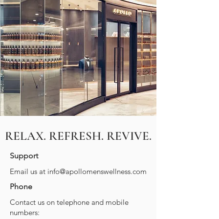
RELAX. REFRESH. REVIVE.
Support
Email us at
info@apollomenswellness.com
Phone
Contact us on telephone and mobile
numbers: