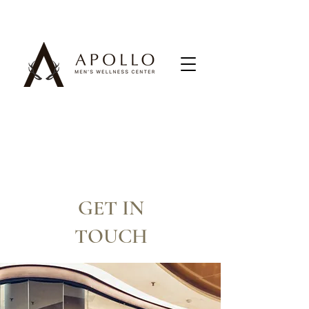
GET IN
TOUCH