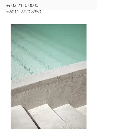
+603 2110 0000
+6011 2720 8350