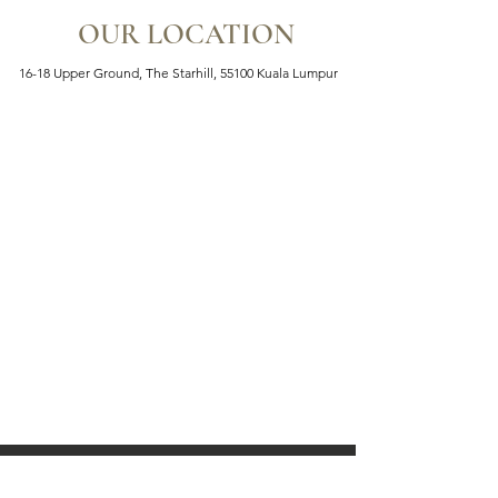
OUR LOCATION
16-18 Upper Ground, The Starhill, 55100 Kuala Lumpur