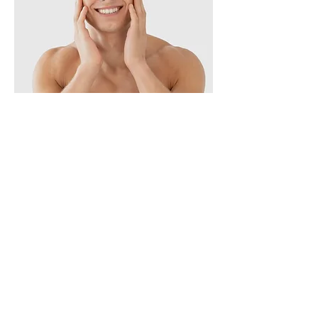
Skin Solution
THESERA's technology is considered leader
in the field of anti-aging solutions. With our
experienced researchers, we pursue safe
but absolute treatment for every skin type.
Extraction : We extract powerful active
agents from natural ingredients to develop
harmless cosmetics. TDN Double
Encapsulation : We encapsulate the natural
active agent in double-layer to protect it
from the external environment, including
pH and temperature. This allows active
agent to pass through the skin and be