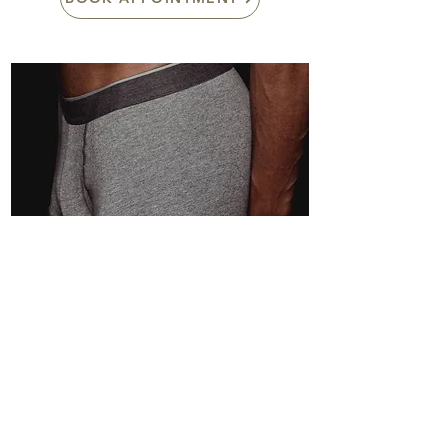
ED-Ultrasound Shock Wave
Therapy