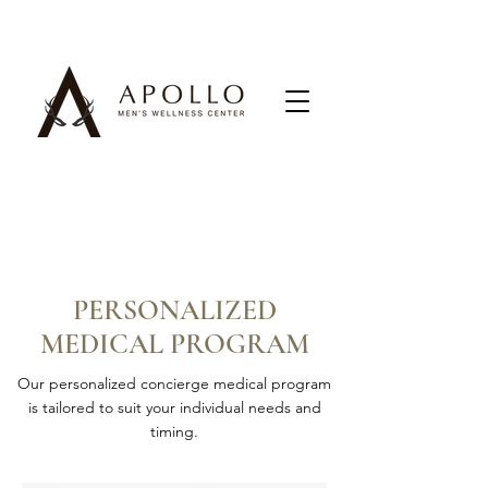
PERSONALIZED
MEDICAL PROGRAM
Our personalized concierge medical program
is tailored to suit your individual needs and
timing.