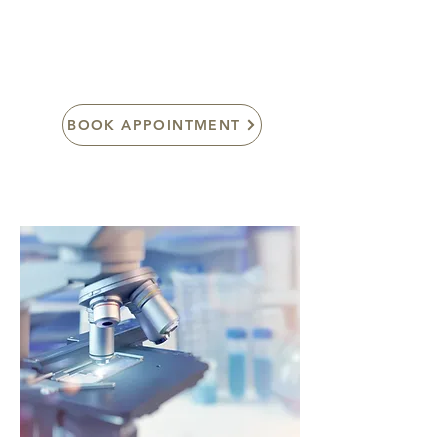
here at Apollo.
BOOK APPOINTMENT