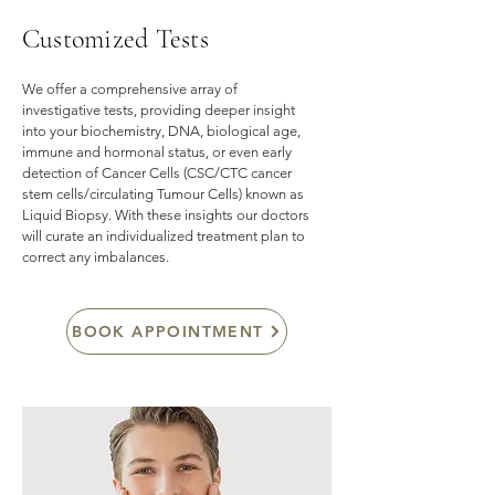
Customized Tests
We offer a comprehensive array of
investigative tests, providing deeper insight
into your biochemistry, DNA, biological age,
immune and hormonal status, or even early
detection of Cancer Cells (CSC/CTC cancer
stem cells/circulating Tumour Cells) known as
Liquid Biopsy. With these insights our doctors
will curate an individualized treatment plan to
correct any imbalances.
BOOK APPOINTMENT