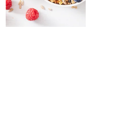
Unlock the Secrets of
Longevity: Customized
Nutrition for Optimal
Cellular Health
Did you know that the key to human
longevity lies in the power of nutrition and
controlling food intake? At Apollo, we
understand that every cell in our body
requires a constant supply of the right
nutrients, micronutrients, and oxygen to
thrive and function optimally. Think of every
organ in your body, whether it's your heart,
liver, spleen, or lungs – they are all a sum of
their basic building blocks: the cells.