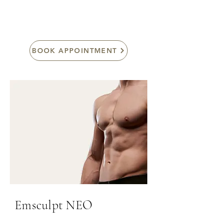
absorbed from deep inside the skin.
BOOK APPOINTMENT
Emsculpt NEO