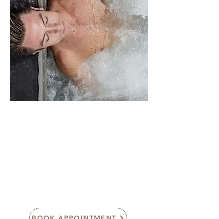
POD’s Personalised
Oxygenation Delivery
System (technology by
IDUNN ®)
BOOK APPOINTMENT