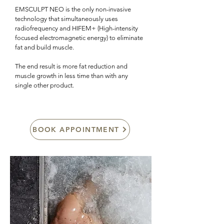
EMSCULPT NEO is the only non-invasive
technology that simultaneously uses
radiofrequency and HIFEM+ (High-intensity
focused electromagnetic energy) to eliminate
fat and build muscle.
The end result is more fat reduction and
muscle growth in less time than with any
single other product.
BOOK APPOINTMENT