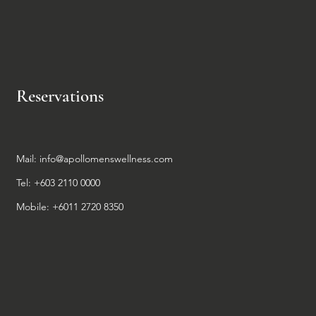
Reservations
Mail:
info@apollomenswellness.com
Tel: +603 2110 0000
Mobile: +6011 2720 8350