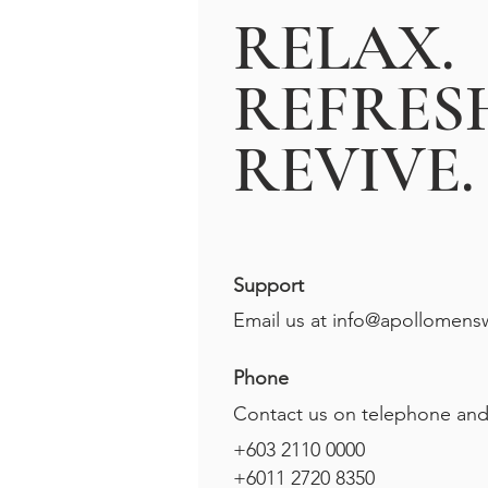
RELAX.
REFRES
REVIVE.
Support
Email us at
info@apollomens
Phone
Contact us on telephone an
+603 2110 0000
+6011 2720 8350