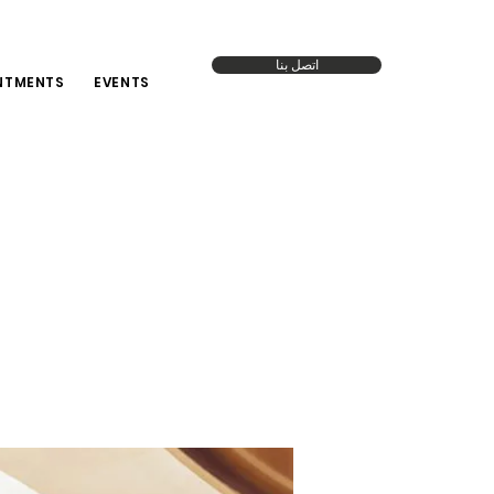
اتصل بنا
NTMENTS
EVENTS