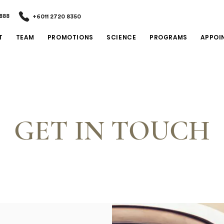
888
+6011 2720 8350
T
TEAM
PROMOTIONS
SCIENCE
PROGRAMS
APPOI
GET IN TOUCH