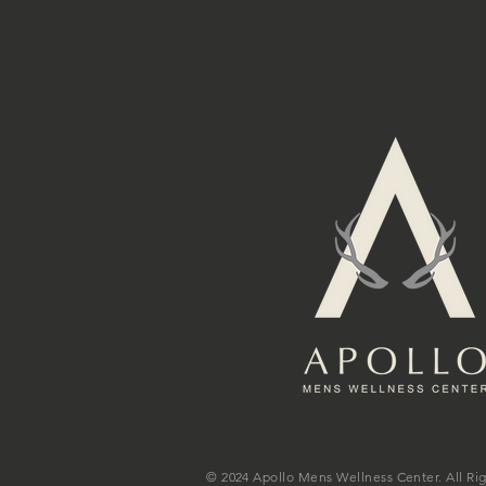
© 2024 Apollo Mens Wellness Center. All Ri