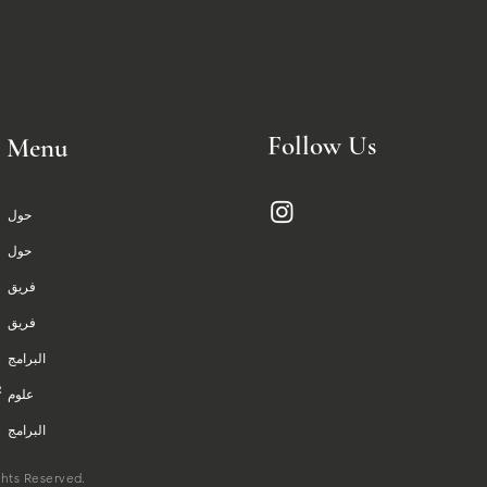
Follow Us
Menu
حول
حول
فريق
فريق
البرامج
علوم
البرامج
علوم
ghts Reserved.