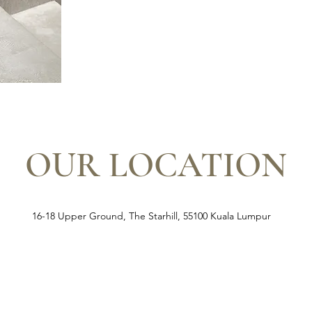
OUR LOCATION
16-18 Upper Ground, The Starhill, 55100 Kuala Lumpur