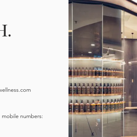
H.
wellness.com
d mobile numbers: