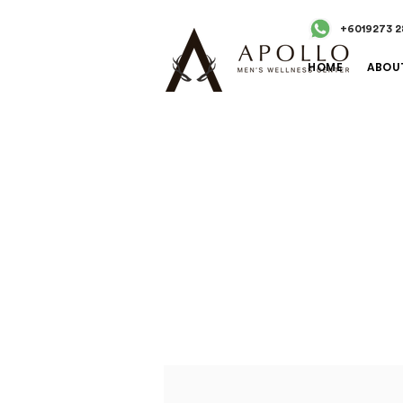
+6019273 2
HOME
ABOU