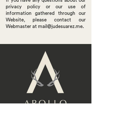
If you have any questions about our
privacy policy or our use of
information gathered through our
Website, please contact our
.
Webmaster at
mail@judesuarez.me