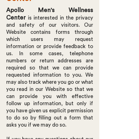
Apollo Men's Wellness
Center
is interested in the privacy
and safety of our visitors. Our
Website contains forms through
which users may request
information or provide feedback to
us. In some cases, telephone
numbers or return addresses are
required so that we can provide
requested information to you. We
may also track where you go or what
you read in our Website so that we
can provide you with effective
follow up information, but only if
you have given us explicit permission
to do so by filling out a form that
asks you if we may do so.