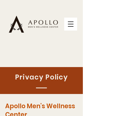
Privacy Policy
Apollo Men's Wellness
Center