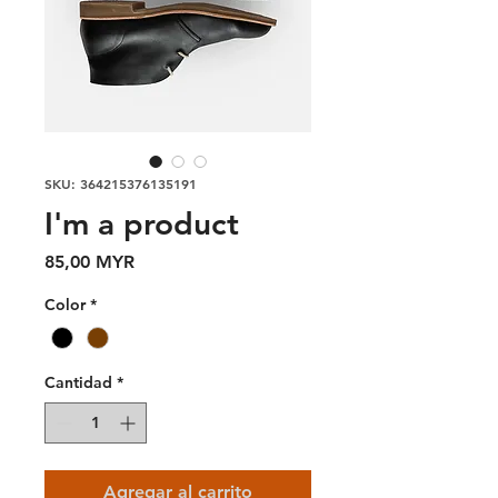
SKU: 364215376135191
I'm a product
Precio
85,00 MYR
Color
*
Cantidad
*
Agregar al carrito