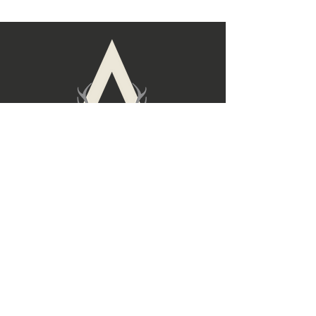
build trust and reassure your
straightforward information about
customers that they can buy with
your shipping policy is a great way
confidence.
to build trust and reassure your
customers that they can buy from
you with confidence.
Follow Us