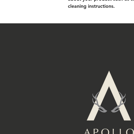
cleaning instructions.