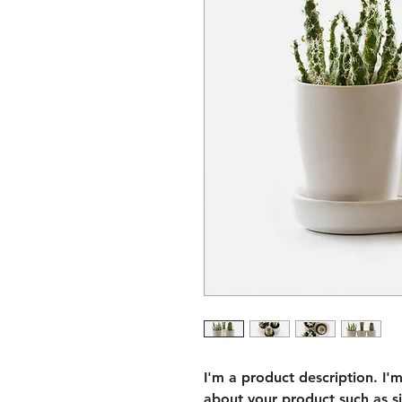
I'm a product description. I'
about your product such as siz