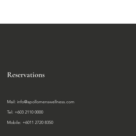
dence.
Reservations
Mail:
info@apollomenswellness.com
Tel: +603 2110 0000
Mobile: +6011 2720 8350