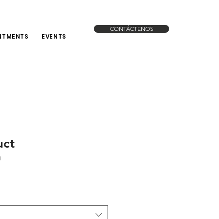
CONTÁCTENOS
NTMENTS
EVENTS
uct
1