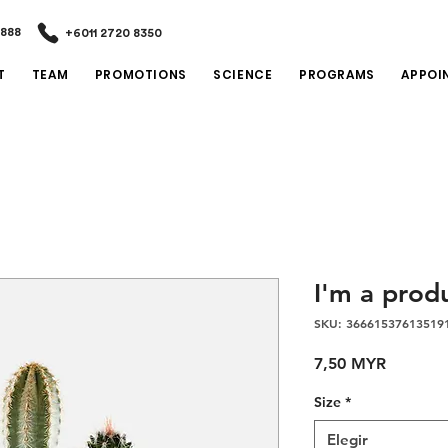
2888
+6011 2720 8350
T
TEAM
PROMOTIONS
SCIENCE
PROGRAMS
APPOI
I'm a prod
SKU: 36661537613519
Precio
7,50 MYR
Size
*
Elegir