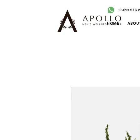
+6019 273 
HOME
ABOU