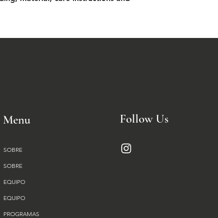
from you with confi
Follow Us
Menu
SOBRE
SOBRE
EQUIPO
EQUIPO
PROGRAMAS