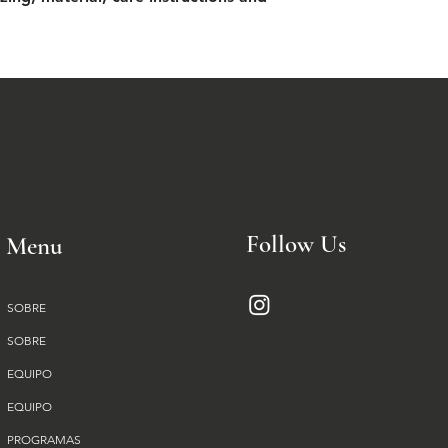
Follow Us
Menu
SOBRE
SOBRE
EQUIPO
EQUIPO
PROGRAMAS