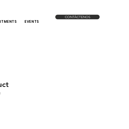
CONTÁCTENOS
NTMENTS
EVENTS
uct
1
o