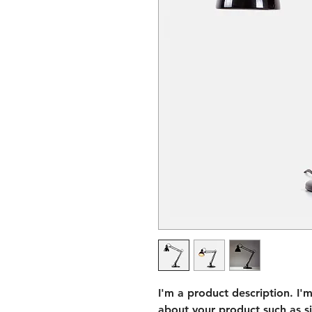
I'm a product description. I'
about your product such as siz