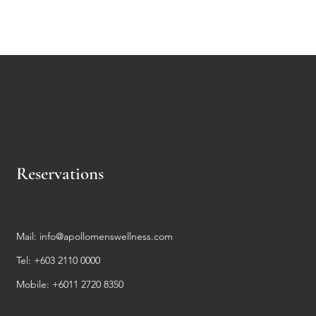
Reservations
Mail:
info@apollomenswellness.com
Tel: +603 2110 0000
Mobile: +6011 2720 8350