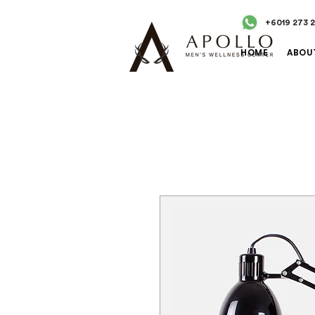
+6019 273 
HOME
ABOU