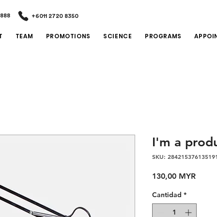
2888
+6011 2720 8350
T
TEAM
PROMOTIONS
SCIENCE
PROGRAMS
APPOI
I'm a prod
SKU: 28421537613519
Preci
130,00 MYR
Cantidad
*