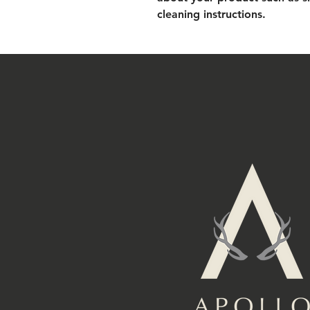
cleaning instructions.