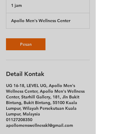
1 jam
1
j
a
Apollo Men's Wellness Center
Pesan
Detail Kontak
UG 16-18, LEVEL UG, Apollo Men's
Wellness Center, Apollo Men's Wellness
Center, Starhill Gallery, 181, Jln Bukit
Bintang, Bukit Bintang, 55100 Kuala
Lumpur, Wilayah Persekutuan Kuala
Lumpur, Malaysia
01127208350
apollomenswellnesskl@gmail.com