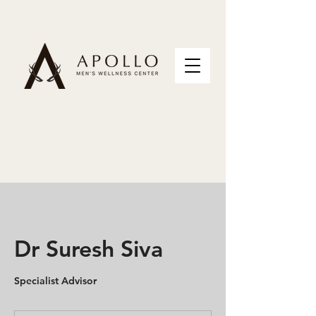
Dr Suresh Siva
Specialist Advisor