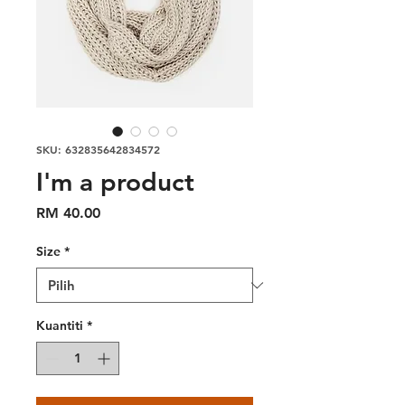
SKU: 632835642834572
I'm a product
Harga
RM 40.00
Size
*
Kuantiti
*