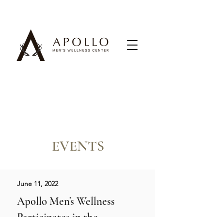
EVENTS
June 11, 2022
Apollo Men's Wellness