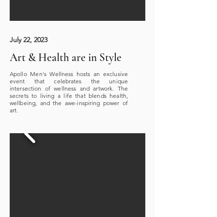
July 22, 2023
Art & Health are in Style
Apollo Men's Wellness hosts an exclusive
event that celebrates the unique
intersection of wellness and artwork. The
secrets to living a life that blends health,
wellbeing, and the awe-inspiring power of
art.