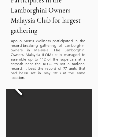
Participates in the
Lamborghini Owners
Malaysia Club for largest
gathering
Apollo Men's Wellness participated in the
record-breaking gathering of Lamborghini
owners in Malaysia. The Lamborghini
Owners Malaysia (LOM) club managed to
assemble up to 112 of the supercars at a
carpark near the KLCC to set a national
record. It beat the record of 77 units that
had been set in May 2013 at the same
location.