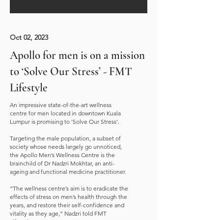
Oct 02, 2023
Apollo for men is on a mission
to ‘Solve Our Stress’ - FMT
Lifestyle
An impressive state-of-the-art wellness
centre for men located in downtown Kuala
Lumpur is promising to ‘Solve Our Stress’.
Targeting the male population, a subset of
society whose needs largely go unnoticed,
the Apollo Men’s Wellness Centre is the
brainchild of Dr Nadzri Mokhtar, an anti-
ageing and functional medicine practitioner.
“The wellness centre’s aim is to eradicate the
effects of stress on men’s health through the
years, and restore their self-confidence and
vitality as they age,” Nadzri told FMT