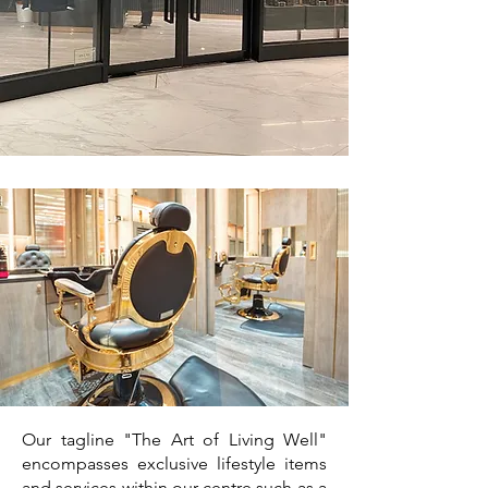
Our tagline "The Art of Living Well"
encompasses exclusive lifestyle items
and services within our centre such as a