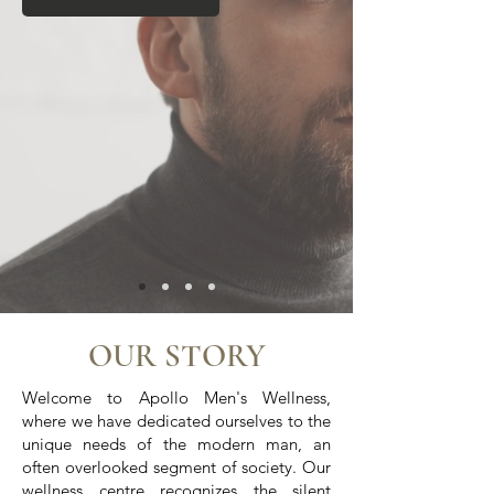
OUR STORY
Welcome to Apollo Men's Wellness,
where we have dedicated ourselves to the
unique needs of the modern man, an
often overlooked segment of society. Our
wellness c
entre
recognizes the silent