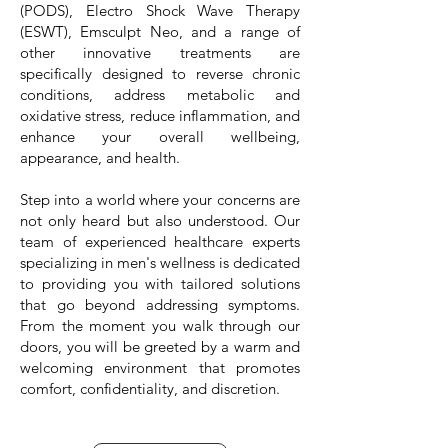
(PODS), Electro Shock Wave Therapy
(ESWT), Emsculpt Neo, and a range of
other innovative treatments are
specifically designed to reverse chronic
conditions, address metabolic and
oxidative stress, reduce inflammation, and
enhance your overall wellbeing,
appearance, and health.
Step into a world where your concerns are
not only heard but also understood. Our
team of experienced healthcare experts
specializing in men's wellness is dedicated
to providing you with tailored solutions
that go beyond addressing symptoms.
From the moment you walk through our
doors, you will be greeted by a warm and
welcoming environment that promotes
comfort, confidentiality, and discretion.