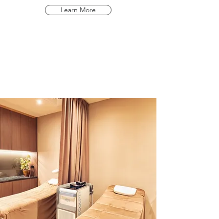
Learn More