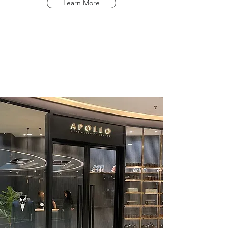
Learn More