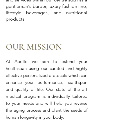
gentleman's barber, luxury fashion line,
lifestyle beverages, and nutritional
products.
OUR MISSION
At Apollo we aim to extend your
healthspan using our curated and highly
effective personalized protocols which can
enhance your performance, healthspan
and quality of life. Our state of the art
medical program is individually tailored
to your needs and will help you reverse
the aging process and plant the seeds of
human longevity in your body.