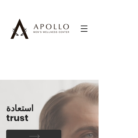
استعادة
trust