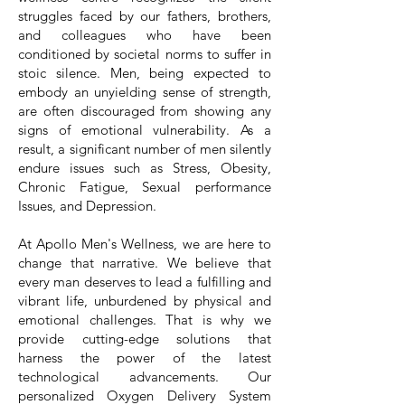
struggles faced by our fathers, brothers,
and colleagues who have been
conditioned by societal norms to suffer in
stoic silence. Men, being expected to
embody an unyielding sense of strength,
are often discouraged from showing any
signs of emotional vulnerability. As a
result, a significant number of men silently
endure issues such as Stress, Obesity,
Chronic Fatigue, Sexual performance
Issues, and Depression.
At Apollo Men's Wellness, we are here to
change that narrative. We believe that
every man deserves to lead a fulfilling and
vibrant life, unburdened by physical and
emotional challenges. That is why we
provide cutting-edge solutions that
harness the power of the latest
technological advancements. Our
personalized Oxygen Delivery System