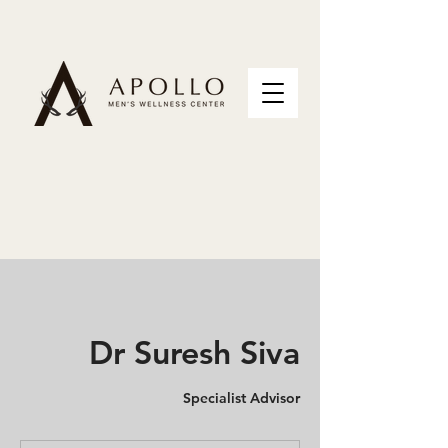
Dr Suresh Siva
Specialist Advisor