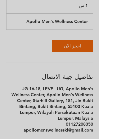
1
1 س
Apollo Men's Wellness Center
احجز الآن
تفاصيل جهة الاتصال
UG 16-18, LEVEL UG, Apollo Men's
Wellness Center, Apollo Men's Wellness
Center, Starhill Gallery, 181, Jln Bukit
Bintang, Bukit Bintang, 55100 Kuala
Lumpur, Wilayah Persekutuan Kuala
Lumpur, Malaysia
01127208350
apollomenswellnesskl@gmail.com