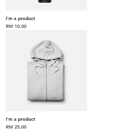
I'm a product
Harga
RM 10.00
I'm a product
Harga
RM 25.00