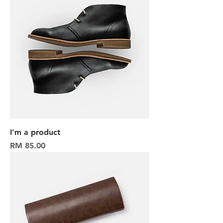
I'm a product
Harga
RM 85.00