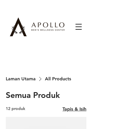
Laman Utama
All Products
Semua Produk
12 produk
Tapis & Isih