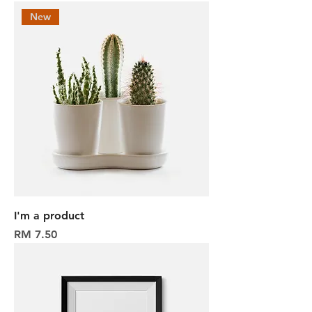
New
I'm a product
Harga
RM 7.50