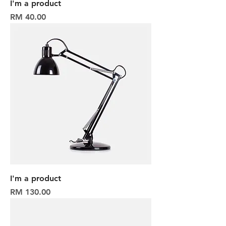
I'm a product
Harga
RM 40.00
I'm a product
Harga
RM 130.00