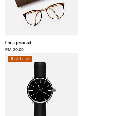
I'm a product
Harga
RM 20.00
Best Seller