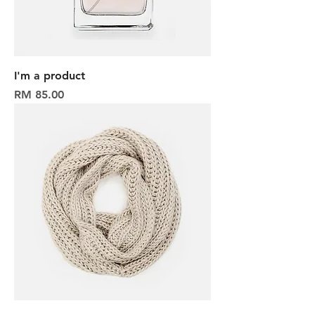
I'm a product
Harga
RM 85.00