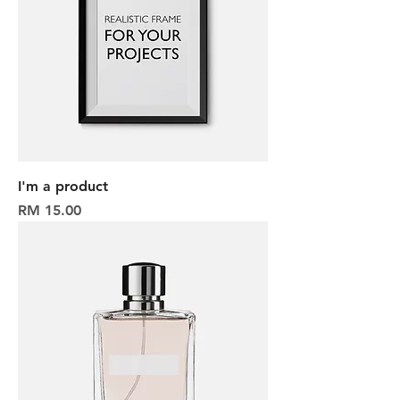
I'm a product
Harga
RM 15.00